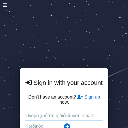
Sign in with your account
Don't have an account?
Sign up
now.