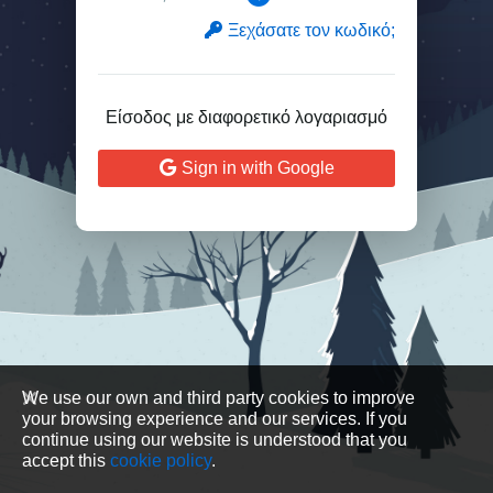
Ξεχάσατε τον κωδικό;
Είσοδος με διαφορετικό λογαριασμό
Sign in with Google
We use our own and third party cookies to improve
your browsing experience and our services. If you
continue using our website is understood that you
accept this
cookie policy
.