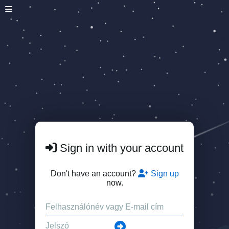
Sign in with your account
Don't have an account?
Sign up
now.