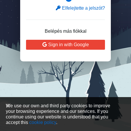
Elfelejtette a jelszót?
Belépés más fiókkal
Sign in with Google
We use our own and third party cookies to improve
your browsing experience and our services. If you
continue using our website is understood that you
accept this
cookie policy
.