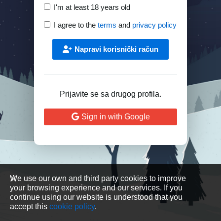
I'm at least 18 years old
I agree to the
terms
and
privacy policy
Napravi korisnički račun
Prijavite se sa drugog profila.
Sign in with Google
We use our own and third party cookies to improve
your browsing experience and our services. If you
continue using our website is understood that you
accept this
cookie policy
.