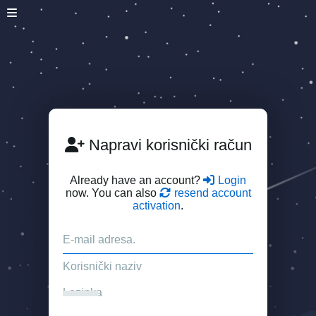
Napravi korisnički račun
Already have an account?
Login
now. You can also
resend account
activation
.