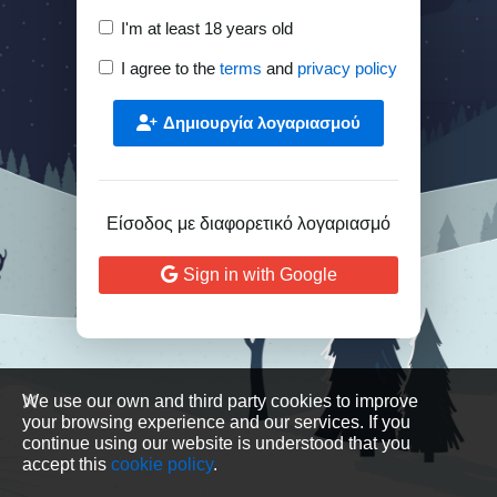
I'm at least 18 years old
I agree to the
terms
and
privacy policy
Δημιουργία λογαριασμού
Είσοδος με διαφορετικό λογαριασμό
Sign in with Google
We use our own and third party cookies to improve
your browsing experience and our services. If you
continue using our website is understood that you
accept this
cookie policy
.