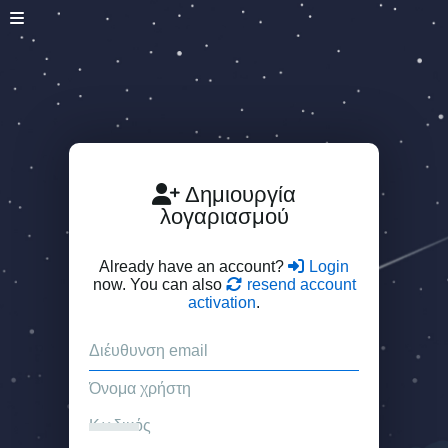
Δημιουργία
λογαριασμού
Already have an account?
Login
now. You can also
resend account
activation
.