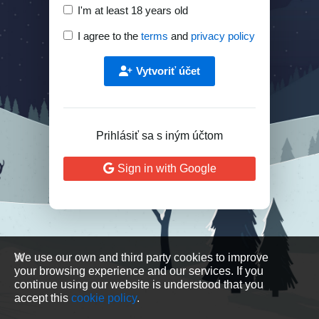
I'm at least 18 years old
I agree to the
terms
and
privacy policy
Vytvoriť účet
Prihlásiť sa s iným účtom
Sign in with Google
We use our own and third party cookies to improve
your browsing experience and our services. If you
continue using our website is understood that you
accept this
cookie policy
.