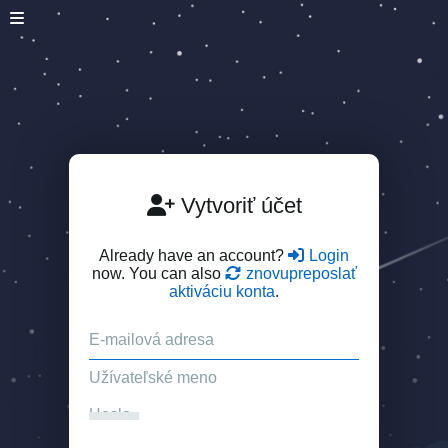
Vytvoriť účet
Already have an account?
Login
now. You can also
znovupreposlať
aktiváciu konta
.