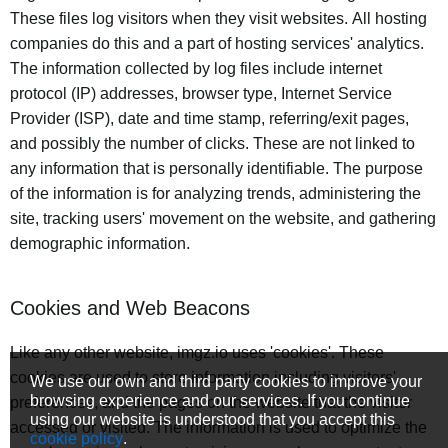
These files log visitors when they visit websites. All hosting
companies do this and a part of hosting services' analytics.
The information collected by log files include internet
protocol (IP) addresses, browser type, Internet Service
Provider (ISP), date and time stamp, referring/exit pages,
and possibly the number of clicks. These are not linked to
any information that is personally identifiable. The purpose
of the information is for analyzing trends, administering the
site, tracking users' movement on the website, and gathering
demographic information.
Cookies and Web Beacons
Like any other website, imgz.io uses 'cookies'. These
cookies are used to store information including visitors'
We use our own and third party cookies to improve your
browsing experience and our services. If you continue
preferences, and the pages on the website that the visitor
using our website is understood that you accept this
accessed or visited. The information is used to optimize the
cookie policy
.