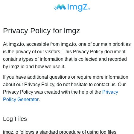
Privacy Policy for Imgz
At imgz.io, accessible from imgz.io, one of our main priorities
is the privacy of our visitors. This Privacy Policy document
contains types of information that is collected and recorded
by imgz.io and how we use it.
If you have additional questions or require more information
about our Privacy Policy, do not hesitate to contact us. Our
Privacy Policy was created with the help of the
Privacy
Policy Generator
.
Log Files
imgz.io follows a standard procedure of using log files.