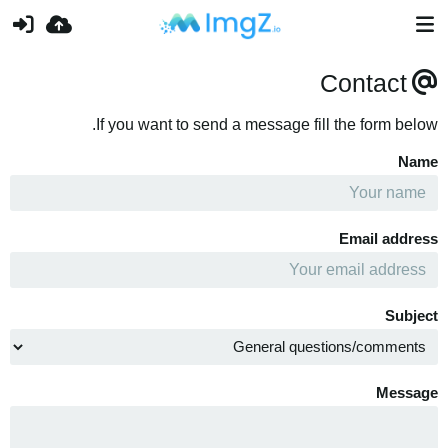
Contact
If you want to send a message fill the form below.
Name
Email address
Subject
Message