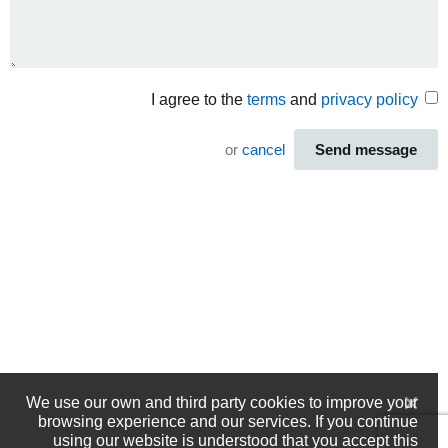
I agree to the
terms
and
privacy policy
or
cancel
Send message
We use our own and third party cookies to improve your
browsing experience and our services. If you continue
using our website is understood that you accept this