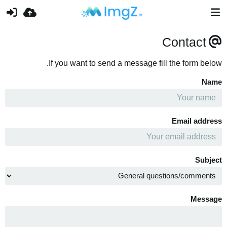
Contact
If you want to send a message fill the form below.
Name
Email address
Subject
Message