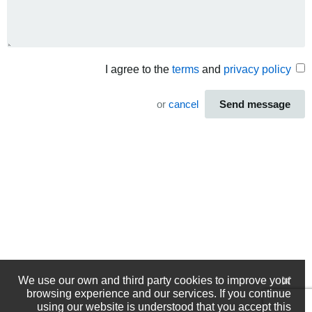
I agree to the
terms
and
privacy policy
or
cancel
Send message
We use our own and third party cookies to improve your
browsing experience and our services. If you continue
using our website is understood that you accept this