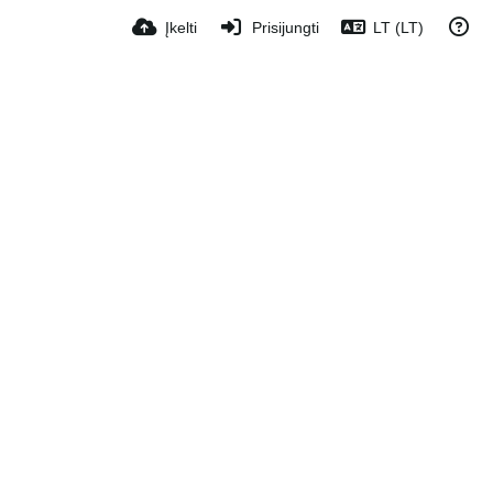
Įkelti
Prisijungti
LT (LT)