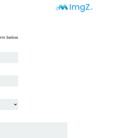
orm below.