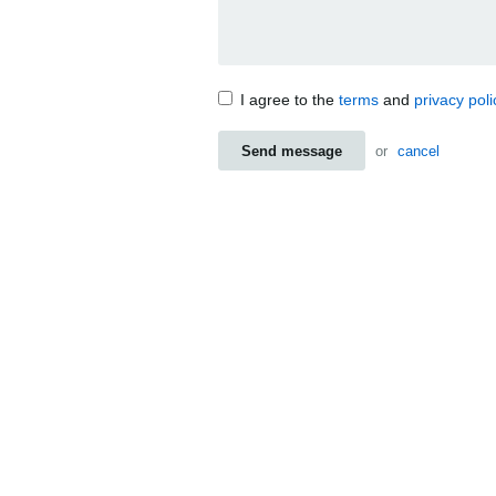
I agree to the
terms
and
privacy poli
Send message
or
cancel