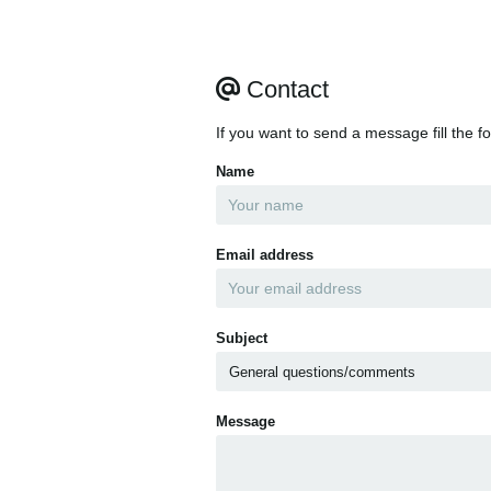
Contact
If you want to send a message fill the f
Name
Email address
Subject
Message