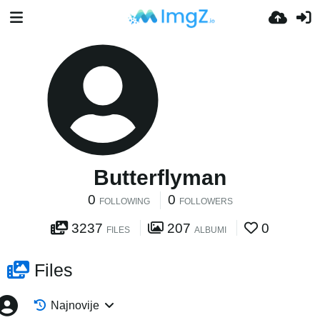
Butterflyman
0
0
FOLLOWING
FOLLOWERS
3237
207
0
FILES
ALBUMI
Files
Najnovije